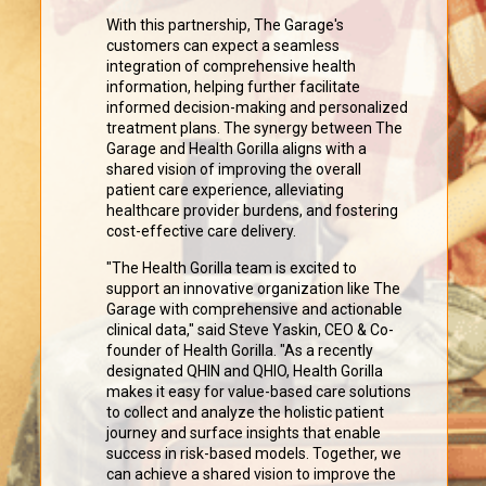
With this partnership, The Garage's
customers can expect a seamless
integration of comprehensive health
information, helping further facilitate
informed decision-making and personalized
treatment plans. The synergy between The
Garage and Health Gorilla aligns with a
shared vision of improving the overall
patient care experience, alleviating
healthcare provider burdens, and fostering
cost-effective care delivery.
"The Health Gorilla team is excited to
support an innovative organization like The
Garage with comprehensive and actionable
clinical data," said Steve Yaskin, CEO & Co-
founder of Health Gorilla. "As a recently
designated QHIN and QHIO, Health Gorilla
makes it easy for value-based care solutions
to collect and analyze the holistic patient
journey and surface insights that enable
success in risk-based models. Together, we
can achieve a shared vision to improve the