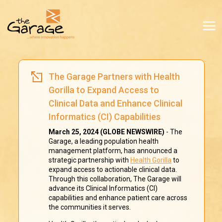
The Garage Partners with Health
Gorilla to Expand Access to
Clinical Data and Enhance Clinical
Informatics (CI) Capabilities
March 25, 2024 (GLOBE NEWSWIRE)
- The
Garage, a leading population health
management platform, has announced a
strategic partnership with
Health Gorilla
to
expand access to actionable clinical data.
Through this collaboration, The Garage will
advance its Clinical Informatics (CI)
capabilities and enhance patient care across
the communities it serves.