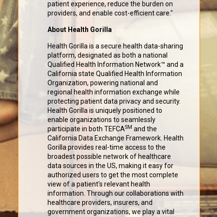
patient experience, reduce the burden on
providers, and enable cost-efficient care."
About Health Gorilla
Health Gorilla is a secure health data-sharing
platform, designated as both a national
Qualified Health Information Network™ and a
California state Qualified Health Information
Organization, powering national and
regional health information exchange while
protecting patient data privacy and security.
Health Gorilla is uniquely positioned to
enable organizations to seamlessly
SM
participate in both TEFCA
and the
California Data Exchange Framework. Health
Gorilla provides real-time access to the
broadest possible network of healthcare
data sources in the US, making it easy for
authorized users to get the most complete
view of a patient's relevant health
information. Through our collaborations with
healthcare providers, insurers, and
government organizations, we play a vital