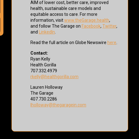
AIM of lower cost, better care, improved
health, sustainable care models and
equitable access to care. For more
information, visit
www.theGarage.health
,
and follow The Garage on
Facebook
,
Twitter
,
and
LinkedIn
.
Read the full article on Globe Newswire
here
.
Contact:
Ryan Kelly
Health Gorilla
707.332.4979
rkelly@healthgorilla.com
Lauren Holloway
The Garage
407.730.2286
lholloway@thegaragein.com