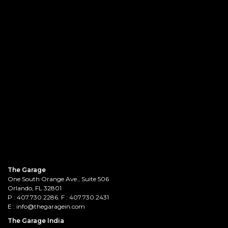
The Garage
One South Orange Ave., Suite 506
Orlando, FL 32801
P :
407.730.2286
. F : 407.730.2431
E :
info@thegaragein.com
The Garage India