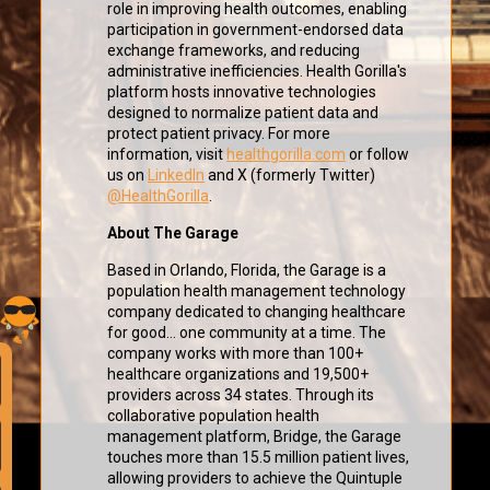
role in improving health outcomes, enabling
participation in government-endorsed data
exchange frameworks, and reducing
administrative inefficiencies. Health Gorilla's
platform hosts innovative technologies
designed to normalize patient data and
protect patient privacy. For more
information, visit
healthgorilla.com
or follow
us on
LinkedIn
and X (formerly Twitter)
@HealthGorilla
.
About The Garage
Based in Orlando, Florida, the Garage is a
population health management technology
company dedicated to changing healthcare
for good... one community at a time. The
company works with more than 100+
healthcare organizations and 19,500+
providers across 34 states. Through its
collaborative population health
management platform, Bridge, the Garage
touches more than 15.5 million patient lives,
allowing providers to achieve the Quintuple