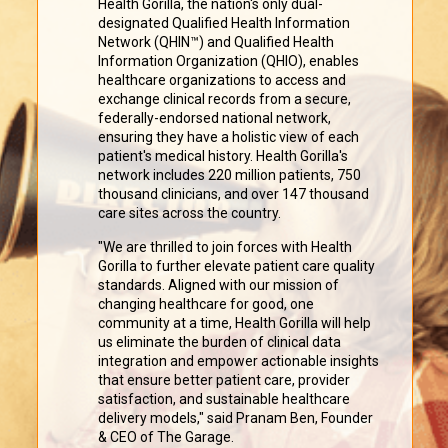
Health Gorilla, the nation's only dual-
designated Qualified Health Information
Network (QHIN™) and Qualified Health
Information Organization (QHIO), enables
healthcare organizations to access and
exchange clinical records from a secure,
federally-endorsed national network,
ensuring they have a holistic view of each
patient's medical history. Health Gorilla's
network includes 220 million patients, 750
thousand clinicians, and over 147 thousand
care sites across the country.
"We are thrilled to join forces with Health
Gorilla to further elevate patient care quality
standards. Aligned with our mission of
changing healthcare for good, one
community at a time, Health Gorilla will help
us eliminate the burden of clinical data
integration and empower actionable insights
that ensure better patient care, provider
satisfaction, and sustainable healthcare
delivery models," said Pranam Ben, Founder
& CEO of The Garage.