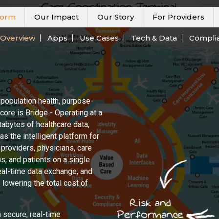
form
Our Impact
Our Story
For Providers
Overview
Apps
Use Cases
Tech & Data
Compli
 population health, purpose-
 core is Bridge - Operating at a
etabytes of healthcare data,
s the intelligent platform for
 providers, physicians, care
s, and patients on a single
eal-time data exchange, and
lowering the total cost of
 secure, real-time