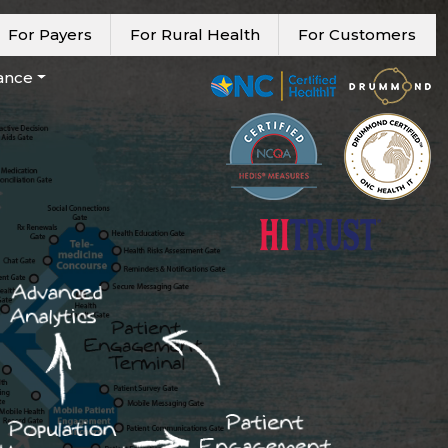
For Payers
For Rural Health
For Customers
ance