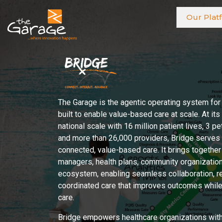
Our Plat
The Garage is the agentic operating system for
built to enable value-based care at scale. At its
national scale with 16 million patient lives, 3 p
and more than 26,000 providers, Bridge serves a
connected, value-based care. It brings together
managers, health plans, community organization
ecosystem, enabling seamless collaboration, r
coordinated care that improves outcomes while 
care.
Bridge empowers healthcare organizations with