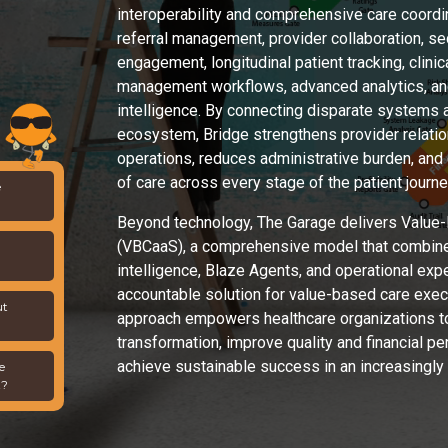
interoperability and comprehensive care coordina
referral management, provider collaboration, s
engagement, longitudinal patient tracking, clin
management workflows, advanced analytics, and
intelligence. By connecting disparate systems 
ecosystem, Bridge strengthens provider relatio
operations, reduces administrative burden, and
of care across every stage of the patient journe
e
Beyond technology, The Garage delivers Value-
(VBCaaS), a comprehensive model that combine
intelligence, Blaze Agents, and operational expe
accountable solution for value-based care execu
ut
approach empowers healthcare organizations t
transformation, improve quality and financial p
achieve sustainable success in an increasingly
e
t?