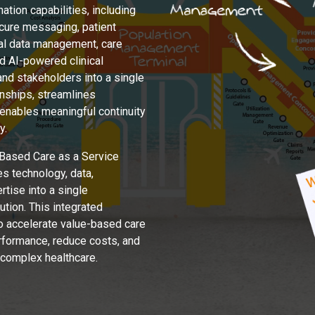
tion capabilities, including
ecure messaging, patient
ical data management, care
 AI-powered clinical
and stakeholders into a single
nships, streamlines
 enables meaningful continuity
y.
Based Care as a Service
s technology, data,
rtise into a single
tion. This integrated
o accelerate value-based care
erformance, reduce costs, and
 complex healthcare.