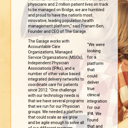
physicians and 2 million patient lives on track
to be managed on Bridge, we are humbled
and proud to have the nation's most
innovative, leading population health
management platform," said Pranam Ben,
Founder and CEO of The Garage.
The Garage works with
"We were
Accountable Care
looking
Organizations, Managed
for a
Service Organizations (MSOs),
Independent Physician
platform
Associations (IPAs), and a
that
number of other value based
could
integrated delivery networks to
deliver
coordinate care for patients
true
since 2012. "One challenge
clinical
with our technology needs is
that we have several programs
integration
that we run for our Physician
for our
groups. We needed a platform
IPA. We
that could scale as we grow
found
and be agile enough to solve all
that and