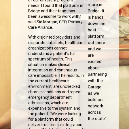
of our different program
more in
needs. I found that platform in
Bridge. It
Bridge and their team has
been awesome to work with,"
is hands
said Sid Morgan, CEO, Primary
down the
Care Alliance.
best
platform
With disjointed providers and
out there
disparate data sets, healthcare
organizations cannot
and we
understand a patient's full
are
spectrum of health. This
excited
situation makes clinical
about
integration and continuous
partnering
care impossible. The results, in
with the
the current healthcare
environment, are unchecked
Garage
chronic conditions and repeat
as we
emergency department
build our
admissions, which are
network
expensive to the system and
across
the patient. "We were looking
the state"
for a platform that could
deliver true clinical integration