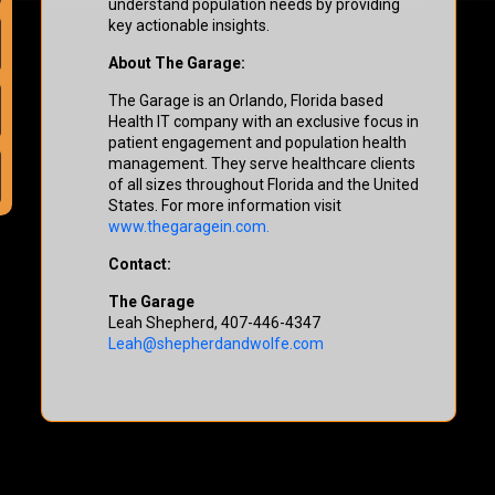
understand population needs by providing
key actionable insights.
About The Garage:
The Garage is an Orlando, Florida based
Health IT company with an exclusive focus in
patient engagement and population health
management. They serve healthcare clients
of all sizes throughout Florida and the United
States. For more information visit
www.thegaragein.com.
Contact:
The Garage
Leah Shepherd, 407-446-4347
Leah@shepherdandwolfe.com