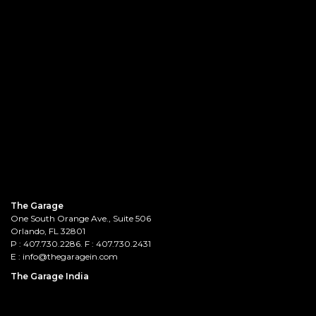
The Garage
One South Orange Ave., Suite 506
Orlando, FL 32801
P :
407.730.2286
. F : 407.730.2431
E :
info@thegaragein.com
The Garage India
Prestige Saleh Ahmed, 1stFloor,
132, Lady Curzon Road, Tasker Town,
Bengaluru - 560001