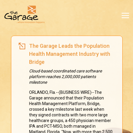
The Garage Leads the Population
Health Management Industry with
Bridge
Cloud-based coordinated care software
platform reaches 2,000,000 patients
milestone
ORLANDO, Fla.--(BUSINESS WIRE)--The
Garage announced that their Population
Health Management Platform, Bridge,
crossed a key milestone last week when
they signed contracts with two more large
healthcare groups, a 450 physician member
IPA and PCT-MSO, both managed in
Maitland, Florida. "Now, with more than 2,500