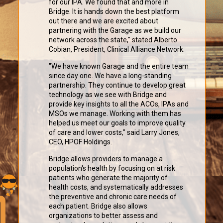
for our IPA. We found that and more in
Bridge. It is hands down the best platform
out there and we are excited about
partnering with the Garage as we build our
network across the state," stated Alberto
Cobian, President, Clinical Alliance Network.
"We have known Garage and the entire team
since day one. We have a long-standing
partnership. They continue to develop great
technology as we see with Bridge and
provide key insights to all the ACOs, IPAs and
MSOs we manage. Working with them has
helped us meet our goals to improve quality
of care and lower costs," said Larry Jones,
CEO, HPOF Holdings.
Bridge allows providers to manage a
population's health by focusing on at risk
patients who generate the majority of
health costs, and systematically addresses
the preventive and chronic care needs of
each patient. Bridge also allows
organizations to better assess and